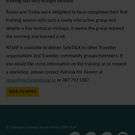
training was very straight forward’
platforms, collecting feedback, and other third-
party features. Marketing cookies are used to
Ronan and Trisha were delighted to have completed their first
provide visitors with customised advertisements
training session with such a lovely interactive group and
based on the pages you previously visited and to
despite a few technical mishaps, it seems the group enjoyed
analyse the effectiveness of the ad campaigns. By
the morning and learned a lot.
default, embeded media content on this website
NTSAP is available to deliver SafeTALK to other Traveller
does not pre-set cookies. Cookies will be set if the
organisations and Traveller community groups/members. If
embeded media is interacted with. [+ more details]
you would like more information on the training or to request
a workshop, please contact Patricia Mc Keever at
ntsap@exchangehouse.ie
or 087 792 5387.
BACK TO NEWS
© Copyright Exchange House Ireland 2009-2026