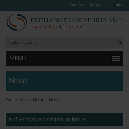
Funders
Room Hire
Links
MENU
News
You are here:
Home
»
News
NTSAP holds SafeTalk in Kerry