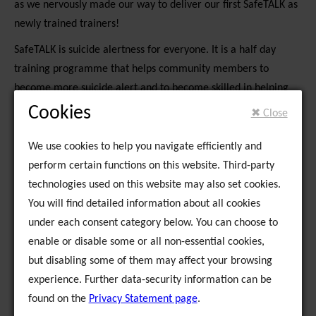
as we nervously made our way to deliver our first SafeTALK as
newly trained trainers!
SafeTALK is suicide alertness for everyone. It is a half day
training programme that helps community members to
become more suicide alert and to become skilled in helping
someone who has thoughts of suicide to seek help from
Cookies
✖ Close
services.
We use cookies to help you navigate efficiently and
Mary Kiernan, Health Co-ordinator of Kerry Traveller Health
perform certain functions on this website. Third-party
Community Development Group, was our gracious host during
technologies used on this website may also set cookies.
our few days in Kerry and she was fantastic in organising a
You will find detailed information about all cookies
beautiful training room in the Console offices in Tralee. We
under each consent category below. You can choose to
nd
trained 16 participants in SafeTALK on the 2
of April; there
enable or disable some or all non-essential cookies,
were a mix of Traveller community members, staff of
but disabling some of them may affect your browsing
Traveller services and staff from Console in the group. The
experience. Further data-security information can be
group was very interactive and participated very strongly in all
found on the
Privacy Statement page
.
aspects of the training.