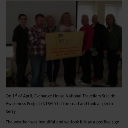
st
On 1
of April, Exchange House National Travellers Suicide
Awareness Project (NTSAP) hit the road and took a spin to
Kerry.
The weather was beautiful and we took it is as a positive sign