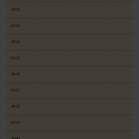
2012
2013
2014
2015
2016
2017
2018
2019
2020