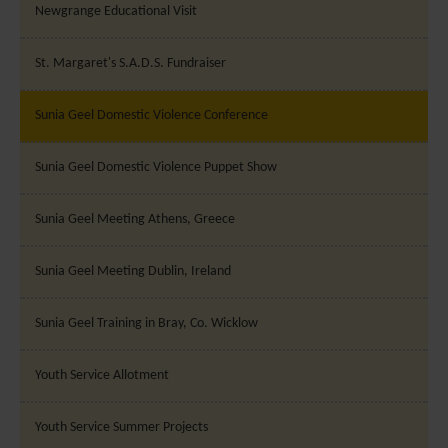
Newgrange Educational Visit
St. Margaret's S.A.D.S. Fundraiser
Sunia Geel Domestic Violence Conference
Sunia Geel Domestic Violence Puppet Show
Sunia Geel Meeting Athens, Greece
Sunia Geel Meeting Dublin, Ireland
Sunia Geel Training in Bray, Co. Wicklow
Youth Service Allotment
Youth Service Summer Projects