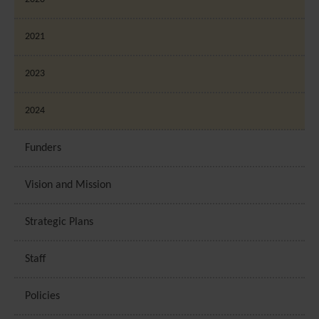
2021
2023
2024
Funders
Vision and Mission
Strategic Plans
Staff
Policies