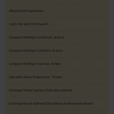
AfterSchool Programme
Catch the Spirit DVD launch
Compass Meeting in Innsbruck, Austria
Compass Meeting in Litohoro, Greece
Compass Meeting in Samsun, Turkey
Education Away Programme - France
Exchange House Learners Education Awards
Exchange House National Educational Achievement Award