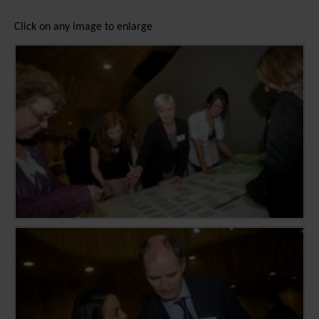
Click on any image to enlarge