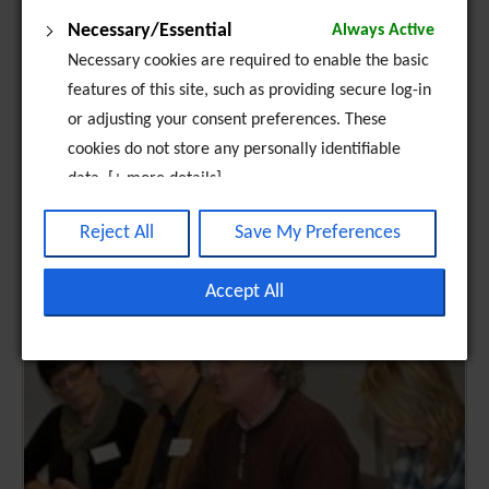
Necessary/Essential
Always Active
Necessary cookies are required to enable the basic
features of this site, such as providing secure log-in
or adjusting your consent preferences. These
cookies do not store any personally identifiable
data. [+ more details]
Analytics
Reject All
Save My Preferences
Analytical cookies are used to understand how
visitors interact with the website. These cookies
Accept All
help provide information on metrics such as the
number of visitors, bounce rate, traffic source, etc.
[+ more details]
Third-Party Function & Marketing
Functional cookies help perform certain tasks like