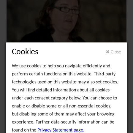
Cookies
✖ Close
We use cookies to help you navigate efficiently and
perform certain functions on this website. Third-party
technologies used on this website may also set cookies.
You will find detailed information about all cookies
under each consent category below. You can choose to
enable or disable some or all non-essential cookies,
but disabling some of them may affect your browsing
experience. Further data-security information can be
found on the
Privacy Statement page
.