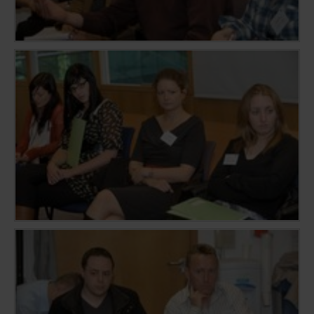
sharing the content of the website on social media
platforms, collecting feedback, and other third-
party features. Marketing cookies are used to
provide visitors with customised advertisements
based on the pages you previously visited and to
analyse the effectiveness of the ad campaigns. By
default, embeded media content on this website
does not pre-set cookies. Cookies will be set if the
embeded media is interacted with. [+ more details]