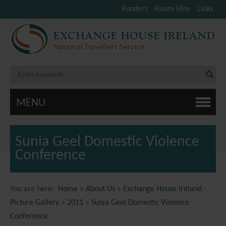
Funders
Room Hire
Links
MENU
Sunia Geel Domestic Violence
Conference
You are here:
Home
»
About Us
»
Exchange House Ireland -
Picture Gallery
»
2011
»
Sunia Geel Domestic Violence
Conference