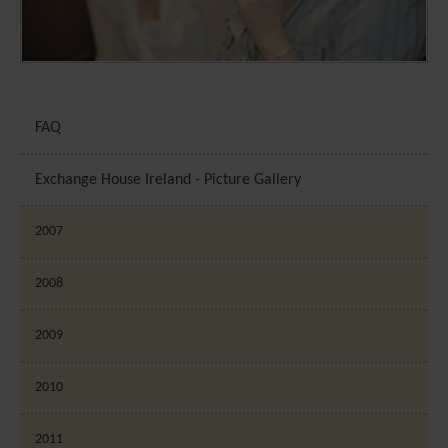
FAQ
Exchange House Ireland - Picture Gallery
2007
2008
2009
2010
2011