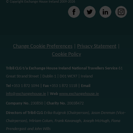
© Copyright Exchange House Ireland 2009-2026
Change Cookie Preferences
|
Privacy Statement
|
Cookie Policy
Tribli CLG t/a Exchange House Ireland National Travellers Service
61
Great Strand Street | Dublin 1 | D01 WC97 | Ireland
Tel
+353 1 872 1094
| Fax
+353 1 872 1118
| Email
info@exchangehouse.ie
| Web
www.exchangehouse.ie
Company No.
230850 |
Charity No.
20038472
Directors of Tribli CLG
Erika Ruigrok (Chairperson), Jason Denman (Vice-
Chairperson), Miriam Colum, Frank Kavanagh, Joseph McHugh, Fiona
Prendergast and John Wills