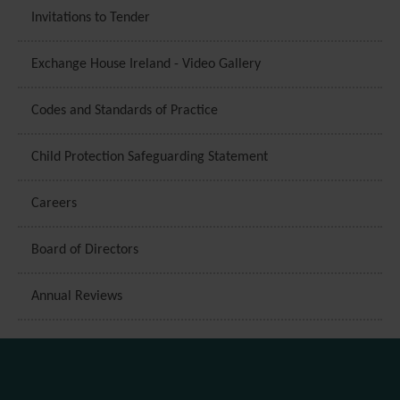
Invitations to Tender
Exchange House Ireland - Video Gallery
Codes and Standards of Practice
Child Protection Safeguarding Statement
Careers
Board of Directors
Annual Reviews