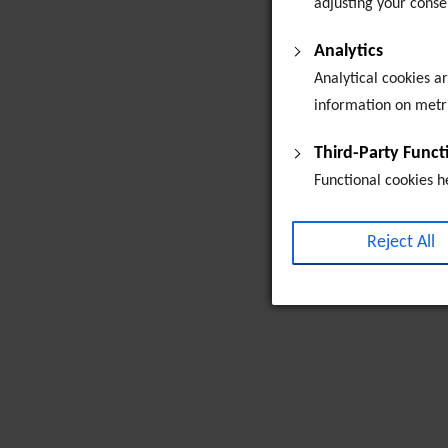
adjusting your conse
Analytics
Analytical cookies a
information on metric
Third-Party Func
Functional cookies h
collecting feedback,
customised advertise
Reject All
campaigns. By defaul
the embeded media is