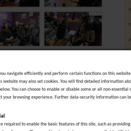
2
2
2
2
2
ou navigate efficiently and perform certain functions on this website
s website may also set cookies. You will find detailed information abo
2
elow. You can choose to enable or disable some or all non-essential c
 your browsing experience. Further data-security information can b
2
al
E
T
 required to enable the basic features of this site, such as providing
B