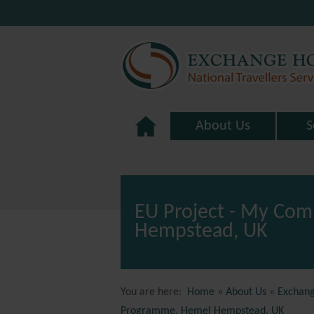
About Us
S
EU Project - My Com
Hempstead, UK
You are here:
Home
»
About Us
»
Exchang
Programme, Hemel Hempstead, UK