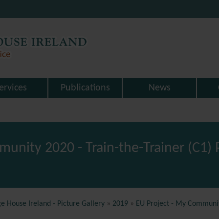
ervices
Publications
News
munity 2020 - Train-the-Trainer (C1
e House Ireland - Picture Gallery
»
2019
»
EU Project - My Community