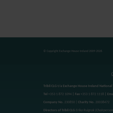
© Copyright Exchange House Ireland 2009-2026
Tribli CLG t/a Exchange House Ireland National 
Tel
+353 1 872 1094
| Fax
+353 1 872 1118
| Ema
Company No.
230850 |
Charity No.
20038472
Directors of Tribli CLG
Erika Ruigrok (Chairperso