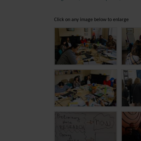
Click on any image below to enlarge