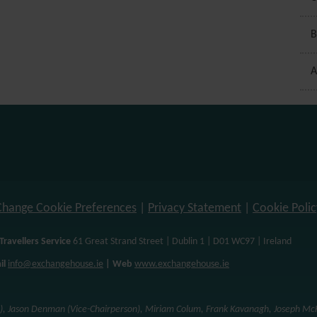
B
A
Change Cookie Preferences
|
Privacy Statement
|
Cookie Polic
Travellers Service
61 Great Strand Street | Dublin 1 | D01 WC97 | Ireland
il
info@exchangehouse.ie
| Web
www.exchangehouse.ie
n), Jason Denman (Vice-Chairperson), Miriam Colum, Frank Kavanagh, Joseph McH