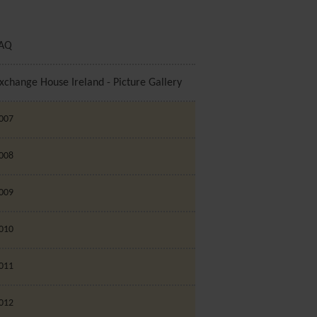
AQ
xchange House Ireland - Picture Gallery
007
008
009
010
011
012