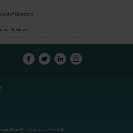
oard of Directors
nnual Reviews
y
ugh, Fiona Prendergast and John Wills