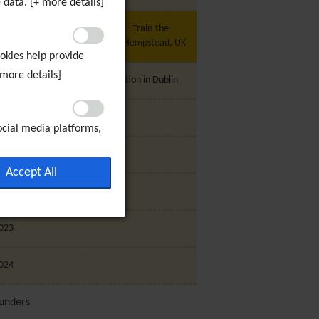
 data. [+ more details]
U Project - My Community 2020 - Train-the-
rainer (C1) Programme, Hemel Hempstead, UK
ookies help provide
 more details]
U Project - Shanarani - Presentation in Dublin
trategic Plan 2019-2022 Launch
ocial media platforms,
 visitors with
020
ffectiveness of the ad
Accept All
ookies will be set if
021
023
024
unders