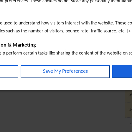
nt preferences. These cookies do not store any personally identifiable
E
T
re used to understand how visitors interact with the website. These c
s such as the number of visitors, bounce rate, traffic source, etc. [+
E
tion & Marketing
S
elp perform certain tasks like sharing the content of the website on s
 and other third-party features. Marketing cookies are used to provide
2
ments based on the pages you previously visited and to analyse the e
Save My Preferences
t, embeded media content on this website does not pre-set cookies. C
2
 interacted with. [+ more details]
2
2
F