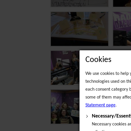
Cookies
We use cookies to help y
technologies used on thi
each consent category b
some of them may affect
Statement page
.
Necessary/Essenti
Necessary cookies are