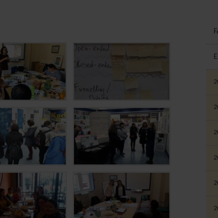
F
E
2
2
2
2
2
2