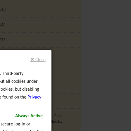
013
014
015
016
✖ Close
017
. Third-party
ut all cookies under
018
ookies, but disabling
e found on the
Privacy
019
Always Active
U Project - My Community 2020 - 2nd
ransnational Partner Meeting, Plovdiv,
 secure log-in or
ulgaria