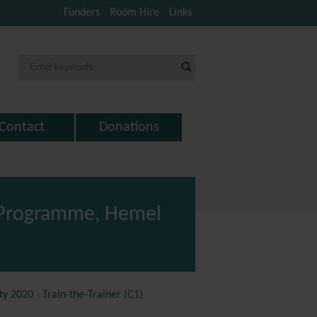
Funders
Room Hire
Links
Contact
Donations
) Programme, Hemel
 2020 - Train-the-Trainer (C1)