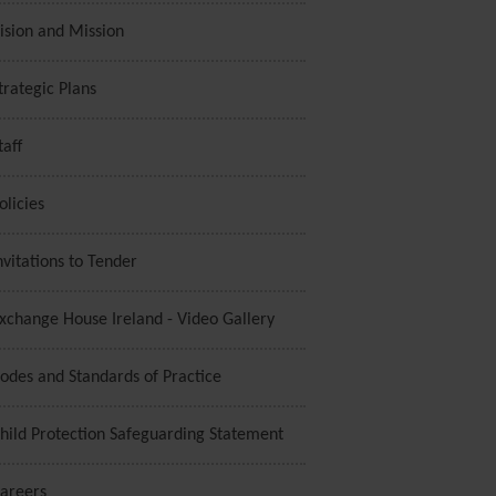
ision and Mission
trategic Plans
taff
olicies
nvitations to Tender
xchange House Ireland - Video Gallery
odes and Standards of Practice
hild Protection Safeguarding Statement
areers