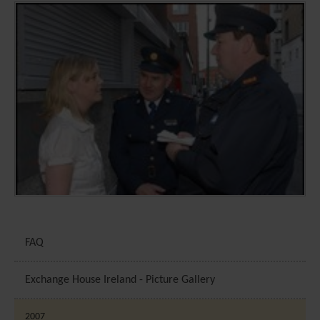
FAQ
Exchange House Ireland - Picture Gallery
2007