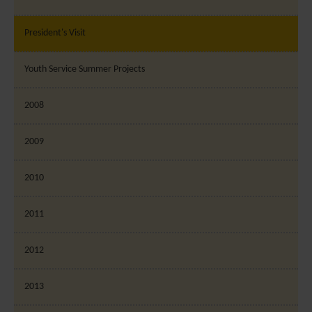
President's Visit
Youth Service Summer Projects
2008
2009
2010
2011
2012
2013