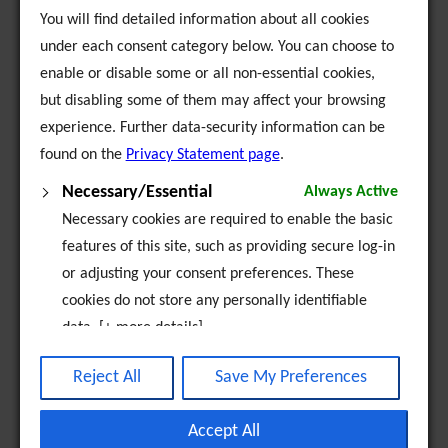
You will find detailed information about all cookies
under each consent category below. You can choose to
enable or disable some or all non-essential cookies,
but disabling some of them may affect your browsing
experience. Further data-security information can be
found on the
Privacy Statement page
.
Necessary/Essential
Always Active
Necessary cookies are required to enable the basic
features of this site, such as providing secure log-in
or adjusting your consent preferences. These
cookies do not store any personally identifiable
data. [+ more details]
Analytics
Reject All
Save My Preferences
Analytical cookies are used to understand how
visitors interact with the website. These cookies
Accept All