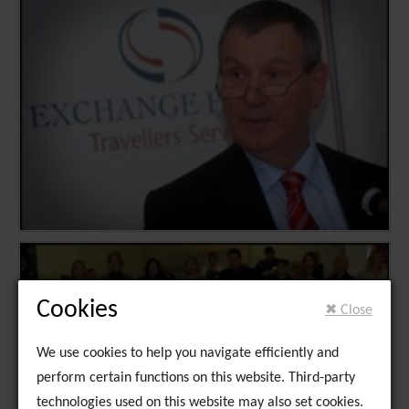
Cookies
✖ Close
We use cookies to help you navigate efficiently and
perform certain functions on this website. Third-party
technologies used on this website may also set cookies.