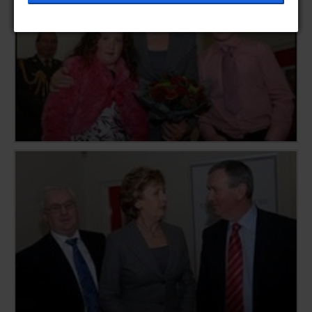
help provide information on metrics such as the
number of visitors, bounce rate, traffic source, etc.
[+ more details]
Third-Party Function & Marketing
Functional cookies help perform certain tasks like
sharing the content of the website on social media
platforms, collecting feedback, and other third-
party features. Marketing cookies are used to
provide visitors with customised advertisements
based on the pages you previously visited and to
analyse the effectiveness of the ad campaigns. By
default, embeded media content on this website
does not pre-set cookies. Cookies will be set if the
embeded media is interacted with. [+ more details]