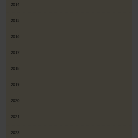
2014
2015
2016
2017
2018
2019
2020
2021
2023