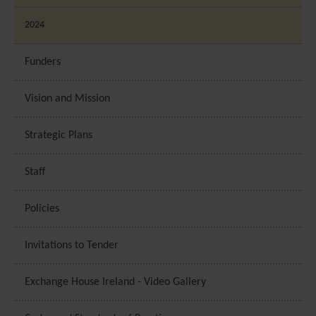
2024
Funders
Vision and Mission
Strategic Plans
Staff
Policies
Invitations to Tender
Exchange House Ireland - Video Gallery