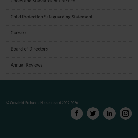
Codes and Standards of Practice
Child Protection Safeguarding Statement
Careers
Board of Directors
Annual Reviews
© Copyright Exchange House Ireland 2009-2026