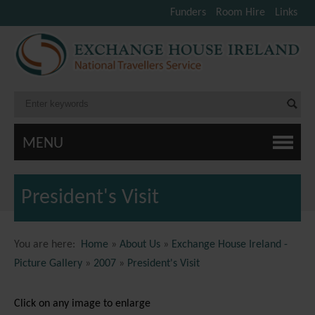
Funders
Room Hire
Links
MENU
President's Visit
You are here:
Home
»
About Us
»
Exchange House Ireland -
Picture Gallery
»
2007
»
President's Visit
Click on any image to enlarge