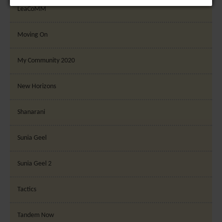
number of visitors, bounce rate, traffic source, etc.
LeaCoMM
[+ more details]
Moving On
Third-Party Function & Marketing
Functional cookies help perform certain tasks like
My Community 2020
sharing the content of the website on social media
platforms, collecting feedback, and other third-
New Horizons
party features. Marketing cookies are used to
provide visitors with customised advertisements
Shanarani
based on the pages you previously visited and to
analyse the effectiveness of the ad campaigns. By
Sunia Geel
default, embeded media content on this website
does not pre-set cookies. Cookies will be set if the
Sunia Geel 2
embeded media is interacted with. [+ more details]
Tactics
Tandem Now