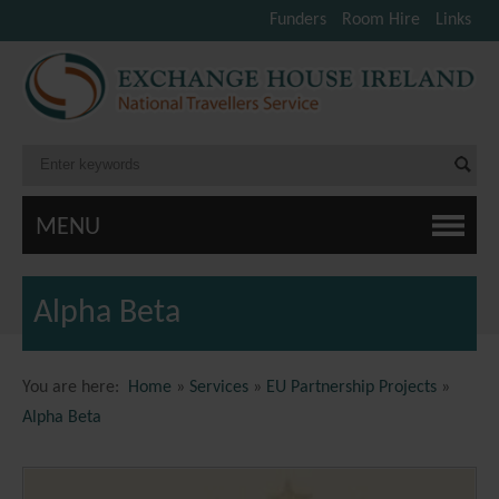
Funders
Room Hire
Links
MENU
Alpha Beta
You are here:
Home
»
Services
»
EU Partnership Projects
»
Alpha Beta