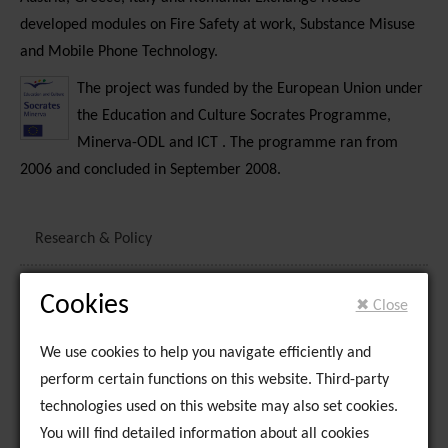
developed modules on Fire Safety at work, Substance Misuse
and Mobile Phone Technology.
The project was funded by the European Union under
the Education and Culture Socrates Programme,
Minerva-ODL and ICT . The programme ran from
2006 and concluded in September 2008.
Research & Policy
National Traveller Youth Mental Health Service
Cookies
✖ Close
National Traveller Mental Health Service
We use cookies to help you navigate efficiently and
perform certain functions on this website. Third-party
Limerick Traveller Network
technologies used on this website may also set cookies.
You will find detailed information about all cookies
Family Support and Crisis Intervention Service