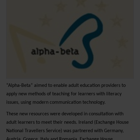
“Alpha-Beta” aimed to enable adult education providers to
apply new methods of teaching for learners with literacy
issues, using modern communication technology.
These new resources were developed in consultation with
adult learners to meet their needs. Ireland (Exchange House
National Travellers Service) was partnered with Germany,
Austria, Greece, Italy and Romania. Exchange House