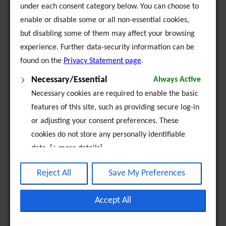
under each consent category below. You can choose to
enable or disable some or all non-essential cookies,
EU Partnership Projects
but disabling some of them may affect your browsing
experience. Further data-security information can be
Alpha Beta
found on the
Privacy Statement page
.
Alpha-to-Omega
Necessary/Essential
Always Active
Necessary cookies are required to enable the basic
BYMBE
features of this site, such as providing secure log-in
or adjusting your consent preferences. These
Catch the Spirit - Youth in Action
cookies do not store any personally identifiable
data. [+ more details]
Compass
Analytics
Reject All
Save My Preferences
EMPROVE
Analytical cookies are used to understand how
visitors interact with the website. These cookies
Accept All
Horsemen Project
help provide information on metrics such as the