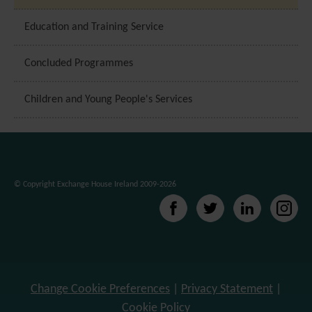
Education and Training Service
Concluded Programmes
Children and Young People's Services
© Copyright Exchange House Ireland 2009-2026
Change Cookie Preferences
|
Privacy Statement
|
Cookie Policy